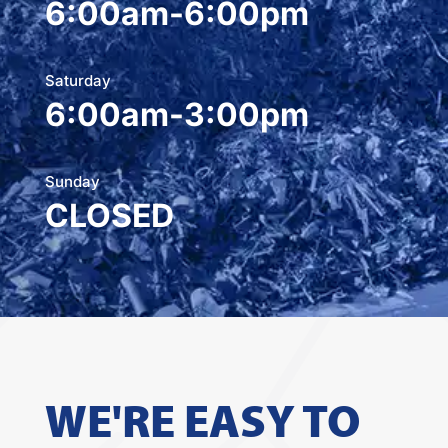
6:00am-6:00pm
Saturday
6:00am-3:00pm
Sunday
CLOSED
WE'RE EASY TO