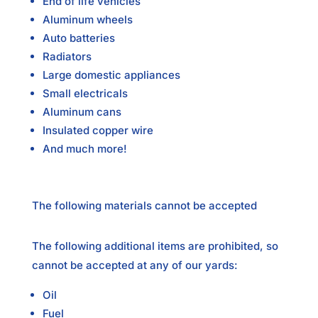
End of life vehicles
Aluminum wheels
Auto batteries
Radiators
Large domestic appliances
Small electricals
Aluminum cans
Insulated copper wire
And much more!
The following materials cannot be accepted
The following additional items are prohibited, so
cannot be accepted at any of our yards:
Oil
Fuel