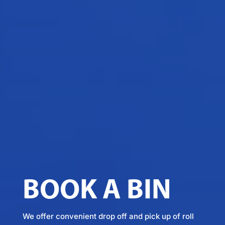
BOOK A BIN
We offer convenient drop off and pick up of roll