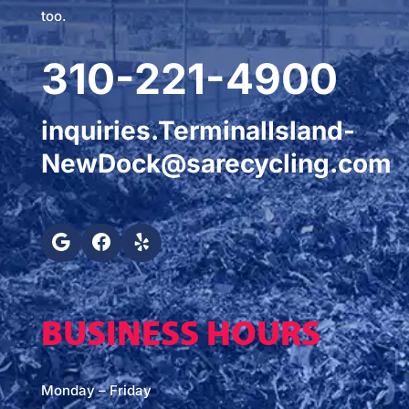
too.
310-221-4900
inquiries.TerminalIsland-
NewDock@sarecycling.com
BUSINESS HOURS
Monday – Friday