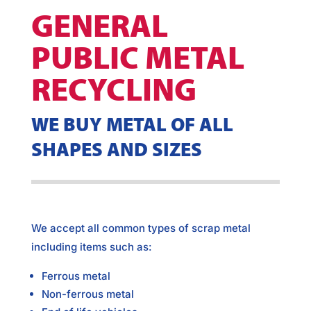
GENERAL
PUBLIC METAL
RECYCLING
WE BUY METAL OF ALL
SHAPES AND SIZES
We accept all common types of scrap metal
including items such as:
Ferrous metal
Non-ferrous metal