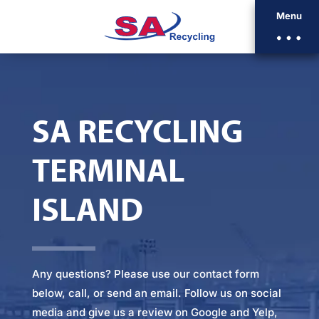
Menu
SA RECYCLING
TERMINAL
ISLAND
Any questions? Please
use our contact form
below
, call, or
send an email
. Follow us on social
media and give us a review on Google and Yelp,