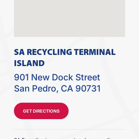
SA RECYCLING TERMINAL
ISLAND
901 New Dock Street
San Pedro, CA 90731
GET DIRECTIONS