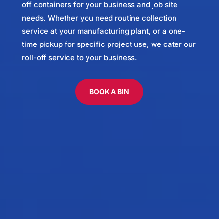
off containers for your business and job site
needs. Whether you need routine collection
service at your manufacturing plant, or a one-
time pickup for specific project use, we cater our
roll-off service to your business.
BOOK A BIN