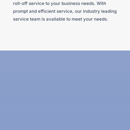
roll-off service to your business needs. With
prompt and efficient service, our industry leading
service team is available to meet your needs.