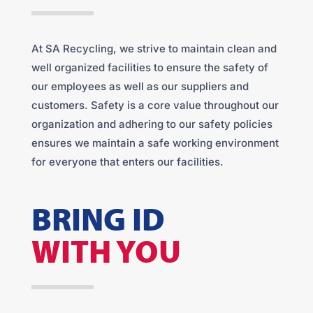
At SA Recycling, we strive to maintain clean and
well organized facilities to ensure the safety of
our employees as well as our suppliers and
customers. Safety is a core value throughout our
organization and adhering to our safety policies
ensures we maintain a safe working environment
for everyone that enters our facilities.
BRING ID
WITH YOU