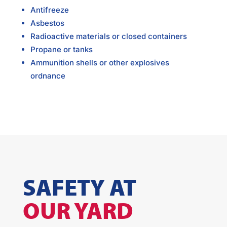
Antifreeze
Asbestos
Radioactive materials or closed containers
Propane or tanks
Ammunition shells or other explosives
ordnance
SAFETY AT
OUR YARD