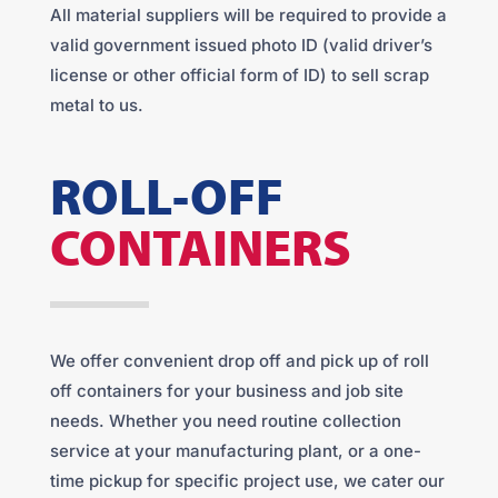
All material suppliers will be required to provide a
valid government issued photo ID (valid driver’s
license or other official form of ID) to sell scrap
metal to us.
ROLL-OFF
CONTAINERS
We offer convenient drop off and pick up of roll
off containers for your business and job site
needs. Whether you need routine collection
service at your manufacturing plant, or a one-
time pickup for specific project use, we cater our