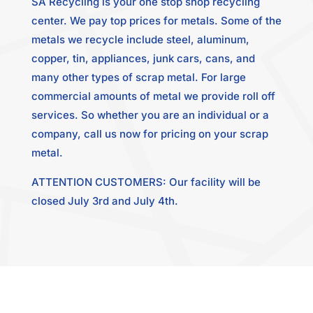
SA Recycling is your one stop shop recycling
center. We pay top prices for metals. Some of the
metals we recycle include steel, aluminum,
copper, tin, appliances, junk cars, cans, and
many other types of scrap metal. For large
commercial amounts of metal we provide roll off
services. So whether you are an individual or a
company, call us now for pricing on your scrap
metal.
ATTENTION CUSTOMERS: Our facility will be
closed July 3rd and July 4th.