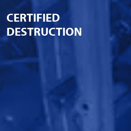
CERTIFIED
DESTRUCTION