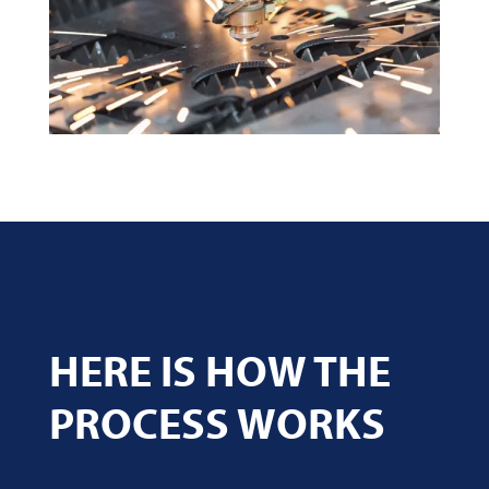
HERE IS HOW THE
PROCESS WORKS