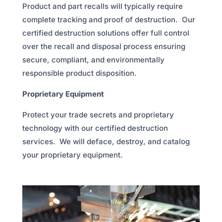
Product and part recalls will typically require
complete tracking and proof of destruction. Our
certified destruction solutions offer full control
over the recall and disposal process ensuring
secure, compliant, and environmentally
responsible product disposition.
Proprietary Equipment
Protect your trade secrets and proprietary
technology with our certified destruction
services. We will deface, destroy, and catalog
your proprietary equipment.