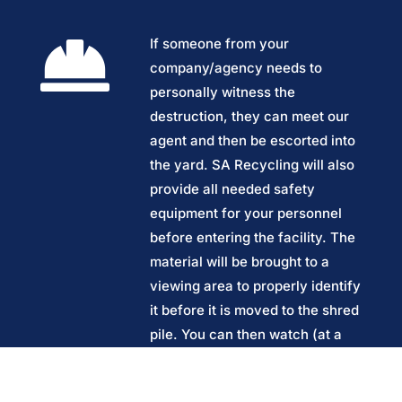

If someone from your
company/agency needs to
personally witness the
destruction, they can meet our
agent and then be escorted into
the yard. SA Recycling will also
provide all needed safety
equipment for your personnel
before entering the facility. The
material will be brought to a
viewing area to properly identify
it before it is moved to the shred
pile. You can then watch (at a
safe distance) as the material is
loaded by crane onto the