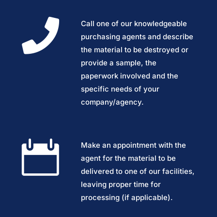

Call one of our knowledgeable
purchasing agents and describe
the material to be destroyed or
provide a sample, the
paperwork involved and the
specific needs of your
company/agency.

Make an appointment with the
agent for the material to be
delivered to one of our facilities,
leaving proper time for
processing (if applicable).