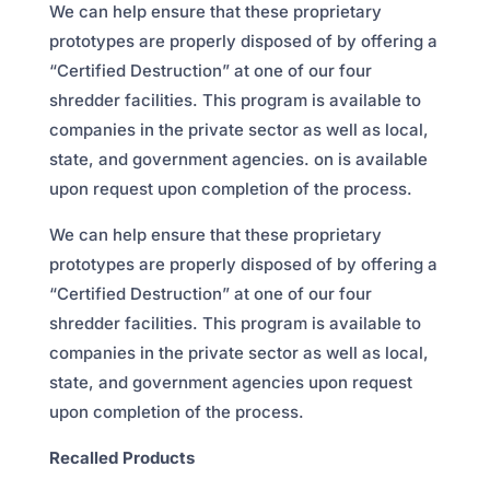
We can help ensure that these proprietary
prototypes are properly disposed of by offering a
“Certified Destruction” at one of our four
shredder facilities. This program is available to
companies in the private sector as well as local,
state, and government agencies. on is available
upon request upon completion of the process.
We can help ensure that these proprietary
prototypes are properly disposed of by offering a
“Certified Destruction” at one of our four
shredder facilities. This program is available to
companies in the private sector as well as local,
state, and government agencies upon request
upon completion of the process.
Recalled Products