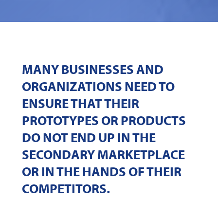
MANY BUSINESSES AND
ORGANIZATIONS NEED TO
ENSURE THAT THEIR
PROTOTYPES OR PRODUCTS
DO NOT END UP IN THE
SECONDARY MARKETPLACE
OR IN THE HANDS OF THEIR
COMPETITORS.