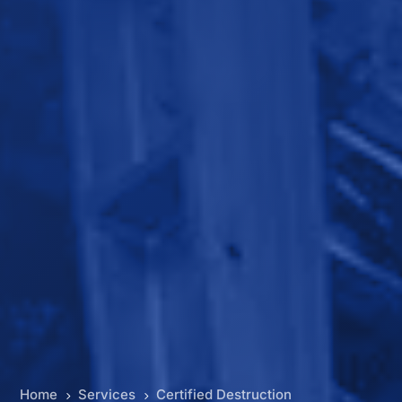
Home
Services
Certified Destruction
5
5