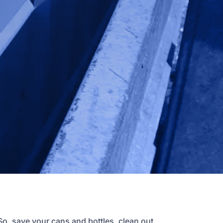
So, save your cans and bottles, clean out