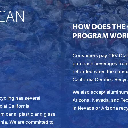
CAN
HOW DOES THE 
PROGRAM WOR
Consumers pay CRV (Cali
purchase beverages from a 
refunded when the consu
California Certified Recyc
We also accept aluminum c
ecycling has several
Arizona, Nevada, and Te
cial California
in Nevada or Arizona recy
m cans, plastic and glass
rnia. We are committed to