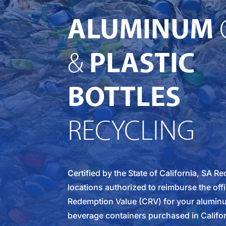
ALUMINUM
&
PLASTIC
BOTTLES
RECYCLING
Certified by the State of California, SA R
locations authorized to reimburse the offi
Redemption Value (CRV) for your aluminu
beverage containers purchased in Califo