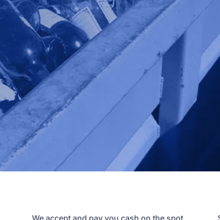
We accept and pay you cash on the spot,