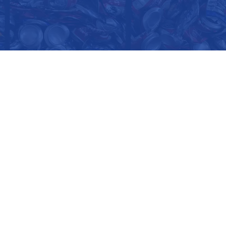
CORPORATE OFFICE
2411 North Glassell Street
Orange, CA 92865
1-800-GOT-SCRAP?