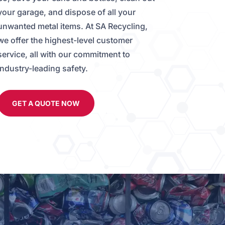
your garage, and dispose of all your
unwanted metal items. At SA Recycling,
we offer the highest-level customer
service, all with our commitment to
Industry-leading safety.
GET A QUOTE NOW