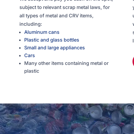
subject to relevant scrap metal laws, for
all types of metal and CRV items,
including:
Aluminum cans
Plastic and glass bottles
Small and large appliances
Cars
Many other items containing metal or
plastic