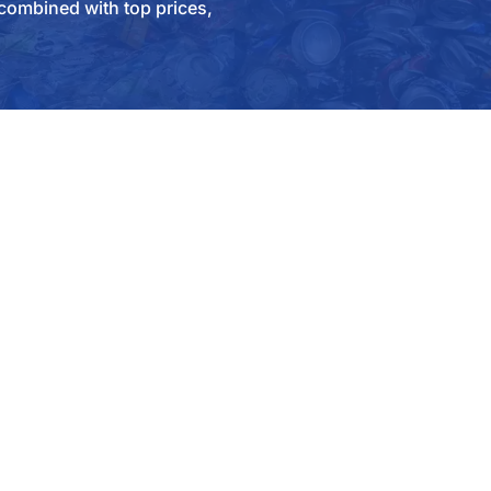
combined with top prices,
O US
COMPANY
uote
Contact Us
 Public
Why SA Recycling
l Accounts
FAQ
ial Manufacturing
Careers
ction / Demo
Community
ors / Railcar Dismantling
Social Network