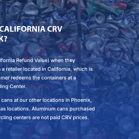
CALIFORNIA CRV
K?
fornia Refund Value) when they
retailer located in California, which is
mer redeems the containers at a
ling Center.
ans at our other locations in Phoenix,
xas locations. Aluminum cans purchased
cling centers are not paid CRV prices.