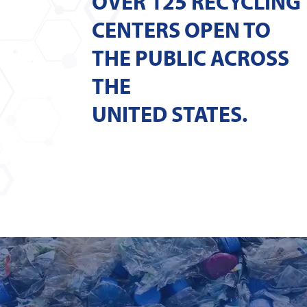
OVER 125 RECYCLING
CENTERS OPEN TO
THE PUBLIC ACROSS
THE
UNITED STATES.