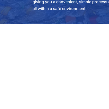
giving you a convenient, simple process 
all within a safe environment.
SERVICES
SELL T
Manufacturing Scrap Services
Get A Q
Appliance Recycling
General
Automobile Recycling
Nationa
Certified Destruction
Industr
Demolition Scrap
Constru
Contract
Green Waste