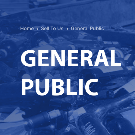
Home
Sell To Us
General Public
5
5
GENERAL
PUBLIC