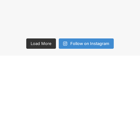
Load More
Follow on Instagram
O US
COMPANY
uote
Contact Us
 Public
Why SA Recycling