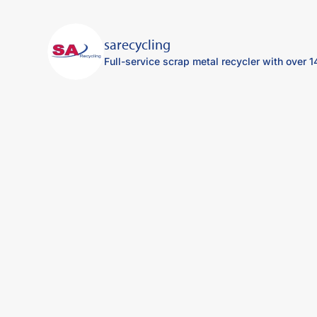
sarecycling
Full-service scrap metal recycler with over 1