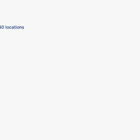
40 locations