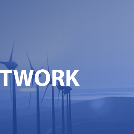
ETWORK