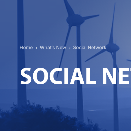
Home
What’s New
Social Network
5
5
SOCIAL N