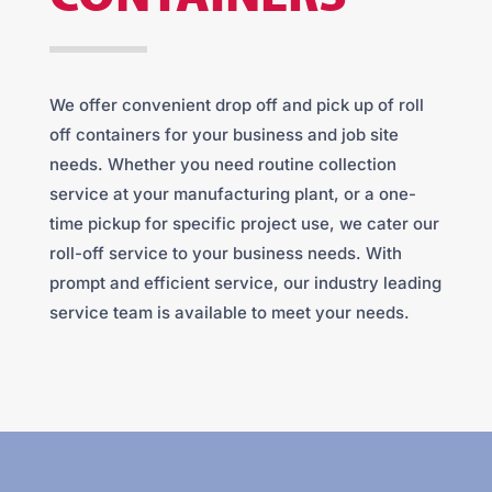
We offer convenient drop off and pick up of roll
off containers for your business and job site
needs. Whether you need routine collection
service at your manufacturing plant, or a one-
time pickup for specific project use, we cater our
roll-off service to your business needs. With
prompt and efficient service, our industry leading
service team is available to meet your needs.