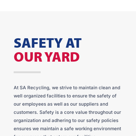
SAFETY AT
OUR YARD
At SA Recycling, we strive to maintain clean and
well organized facilities to ensure the safety of
our employees as well as our suppliers and
customers. Safety is a core value throughout our
organization and adhering to our safety policies
ensures we maintain a safe working environment