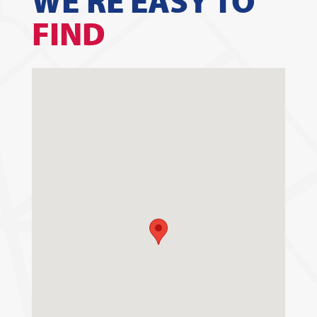
WE'RE EASY TO
FIND