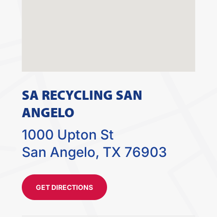
SA RECYCLING SAN
ANGELO
1000 Upton St
San Angelo, TX 76903
GET DIRECTIONS