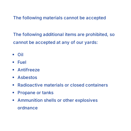
The following materials cannot be accepted
The following additional items are prohibited, so
cannot be accepted at any of our yards:
Oil
Fuel
Antifreeze
Asbestos
Radioactive materials or closed containers
Propane or tanks
Ammunition shells or other explosives
ordnance