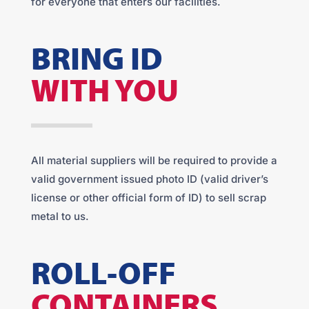
for everyone that enters our facilities.
BRING ID
WITH YOU
All material suppliers will be required to provide a
valid government issued photo ID (valid driver’s
license or other official form of ID) to sell scrap
metal to us.
ROLL-OFF
CONTAINERS