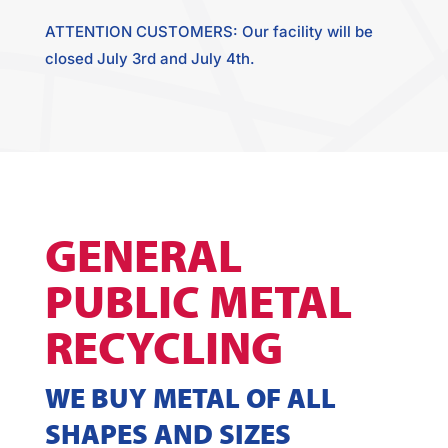
ATTENTION CUSTOMERS: Our facility will be
closed July 3rd and July 4th.
GENERAL
PUBLIC METAL
RECYCLING
WE BUY METAL OF ALL
SHAPES AND SIZES