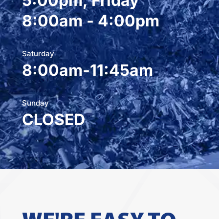
5:00pm, Friday
8:00am - 4:00pm
Saturday
8:00am-11:45am
Sunday
CLOSED