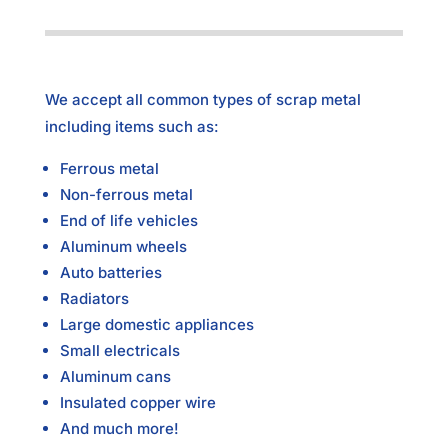
We accept all common types of scrap metal
including items such as:
Ferrous metal
Non-ferrous metal
End of life vehicles
Aluminum wheels
Auto batteries
Radiators
Large domestic appliances
Small electricals
Aluminum cans
Insulated copper wire
And much more!