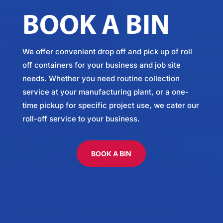
BOOK A BIN
We offer convenient drop off and pick up of roll
off containers for your business and job site
needs. Whether you need routine collection
service at your manufacturing plant, or a one-
time pickup for specific project use, we cater our
roll-off service to your business.
BOOK A BIN