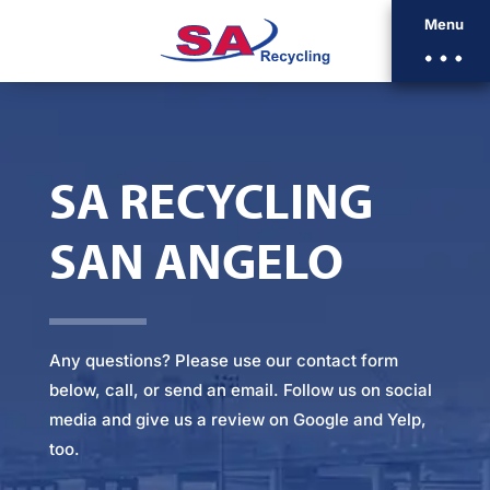
Menu
SA RECYCLING
SAN ANGELO
Any questions? Please
use our contact form
below
, call, or
send an email
. Follow us on social
media and give us a review on Google and Yelp,
too.