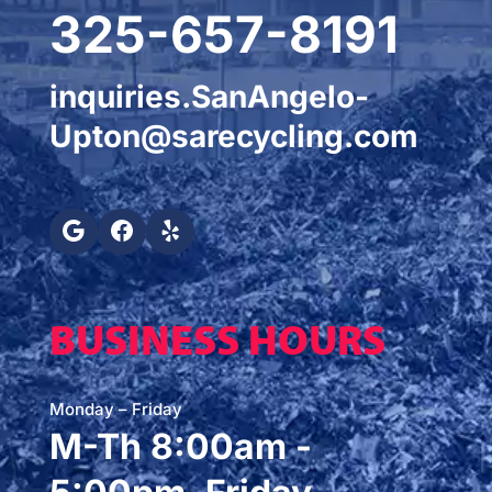
325-657-8191
inquiries.SanAngelo-
Upton@sarecycling.com
BUSINESS HOURS
Monday – Friday
M-Th 8:00am -