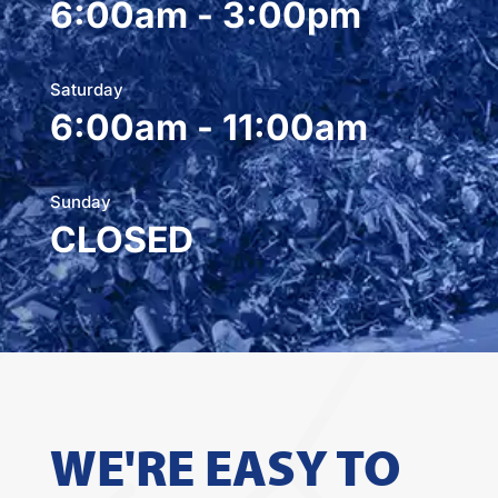
6:00am - 3:00pm
Saturday
6:00am - 11:00am
Sunday
CLOSED
WE'RE EASY TO