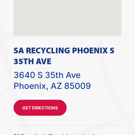
SA RECYCLING PHOENIX S
35TH AVE
3640 S 35th Ave
Phoenix, AZ 85009
GET DIRECTIONS