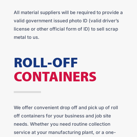
All material suppliers will be required to provide a
valid government issued photo ID (valid driver’s
license or other official form of ID) to sell scrap
metal to us.
ROLL-OFF
CONTAINERS
We offer convenient drop off and pick up of roll
off containers for your business and job site
needs. Whether you need routine collection
service at your manufacturing plant, or a one-