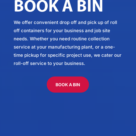
BOOK A BIN
We offer convenient drop off and pick up of roll
off containers for your business and job site
needs. Whether you need routine collection
service at your manufacturing plant, or a one-
time pickup for specific project use, we cater our
roll-off service to your business.
BOOK A BIN