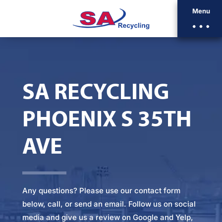
Menu
SA RECYCLING
PHOENIX S 35TH
AVE
Any questions? Please
use our contact form
below
, call, or
send an email
. Follow us on social
media and give us a review on Google and Yelp,