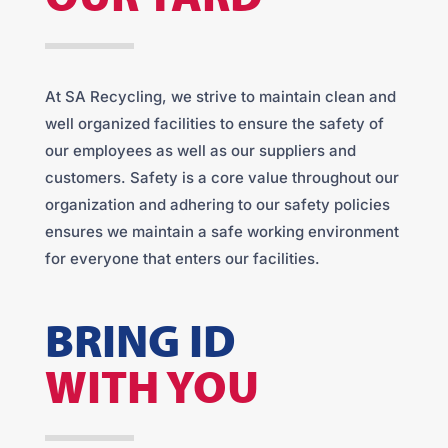
At SA Recycling, we strive to maintain clean and
well organized facilities to ensure the safety of
our employees as well as our suppliers and
customers. Safety is a core value throughout our
organization and adhering to our safety policies
ensures we maintain a safe working environment
for everyone that enters our facilities.
BRING ID
WITH YOU