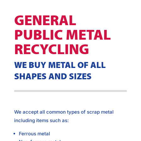
GENERAL
PUBLIC METAL
RECYCLING
WE BUY METAL OF ALL
SHAPES AND SIZES
We accept all common types of scrap metal
including items such as:
Ferrous metal