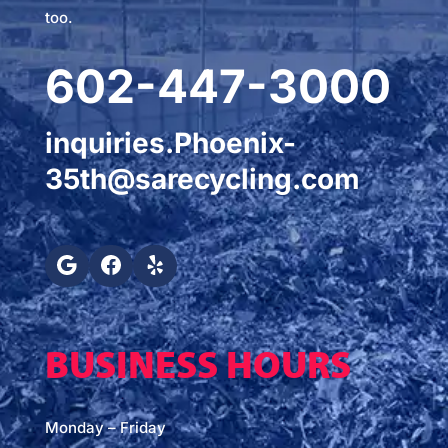
too.
602-447-3000
inquiries.Phoenix-
35th@sarecycling.com
BUSINESS HOURS
Monday – Friday