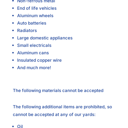
Non-ferrous metal
End of life vehicles
Aluminum wheels
Auto batteries
Radiators
Large domestic appliances
Small electricals
Aluminum cans
Insulated copper wire
And much more!
The following materials cannot be accepted
The following additional items are prohibited, so
cannot be accepted at any of our yards:
Oil