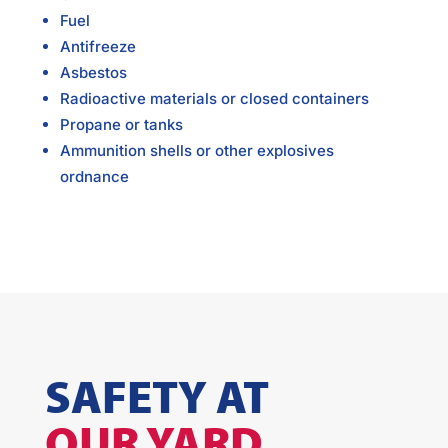
Fuel
Antifreeze
Asbestos
Radioactive materials or closed containers
Propane or tanks
Ammunition shells or other explosives
ordnance
SAFETY AT
OUR YARD