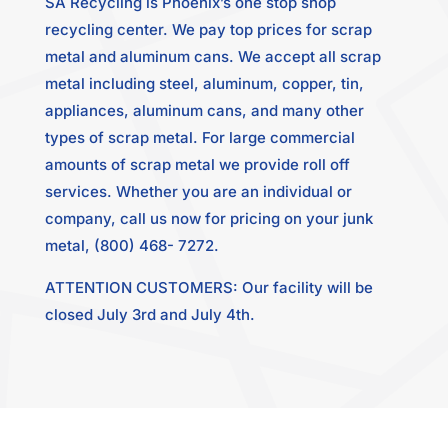
SA Recycling is Phoenix’s one stop shop
recycling center. We pay top prices for scrap
metal and aluminum cans. We accept all scrap
metal including steel, aluminum, copper, tin,
appliances, aluminum cans, and many other
types of scrap metal. For large commercial
amounts of scrap metal we provide roll off
services. Whether you are an individual or
company, call us now for pricing on your junk
metal, (800) 468- 7272.
ATTENTION CUSTOMERS: Our facility will be
closed July 3rd and July 4th.