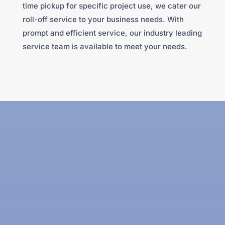
time pickup for specific project use, we cater our
roll-off service to your business needs. With
prompt and efficient service, our industry leading
service team is available to meet your needs.