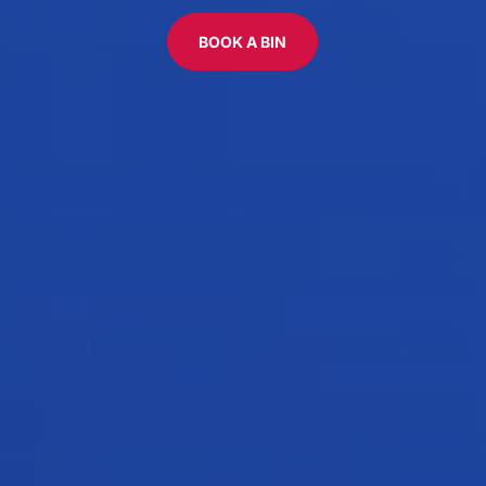
BOOK A BIN