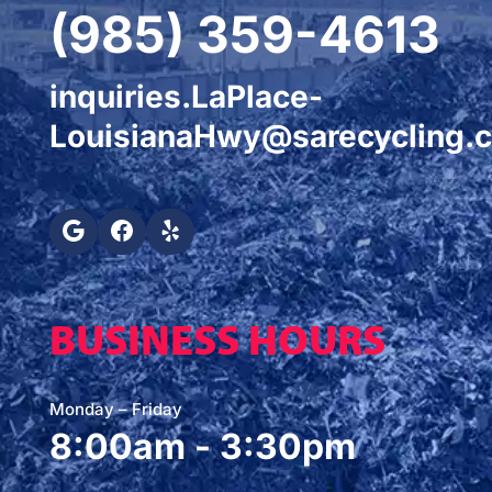
(985) 359-4613
inquiries.LaPlace-
LouisianaHwy@sarecycling.
BUSINESS HOURS
Monday – Friday
8:00am - 3:30pm