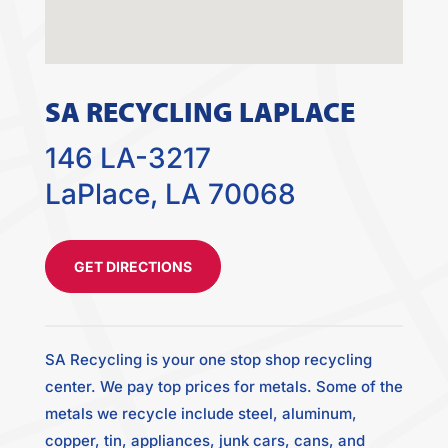
SA RECYCLING LAPLACE
146 LA-3217
LaPlace, LA 70068
GET DIRECTIONS
SA Recycling is your one stop shop recycling
center. We pay top prices for metals. Some of the
metals we recycle include steel, aluminum,
copper, tin, appliances, junk cars, cans, and