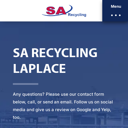
Menu
SA RECYCLING
LAPLACE
Any questions? Please
use our contact form
below
, call, or
send an email
. Follow us on social
media and give us a review on Google and Yelp,
too.