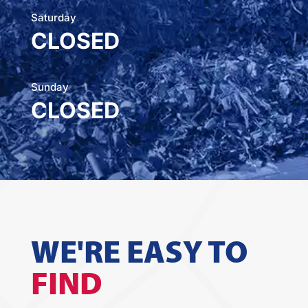
Saturday
CLOSED
Sunday
CLOSED
WE'RE EASY TO
FIND