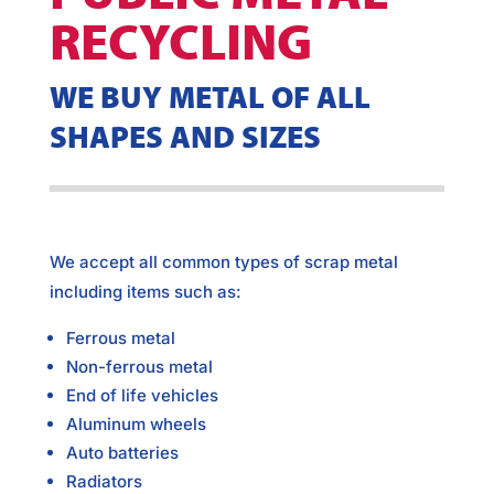
RECYCLING
WE BUY METAL OF ALL
SHAPES AND SIZES
We accept all common types of scrap metal
including items such as:
Ferrous metal
Non-ferrous metal
End of life vehicles
Aluminum wheels
Auto batteries
Radiators