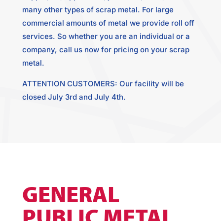
many other types of scrap metal. For large
commercial amounts of metal we provide roll off
services. So whether you are an individual or a
company, call us now for pricing on your scrap
metal.
ATTENTION CUSTOMERS: Our facility will be
closed July 3rd and July 4th.
GENERAL
PUBLIC METAL