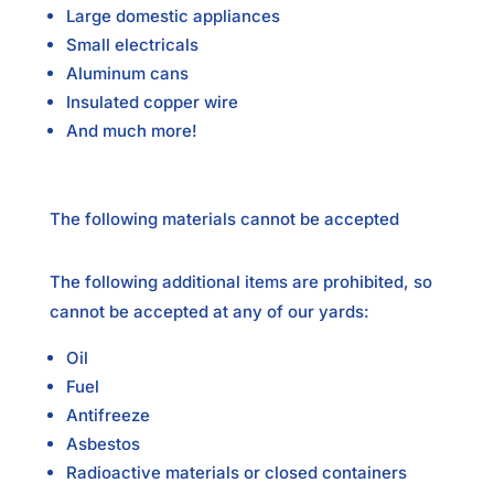
Large domestic appliances
Small electricals
Aluminum cans
Insulated copper wire
And much more!
The following materials cannot be accepted
The following additional items are prohibited, so
cannot be accepted at any of our yards:
Oil
Fuel
Antifreeze
Asbestos
Radioactive materials or closed containers