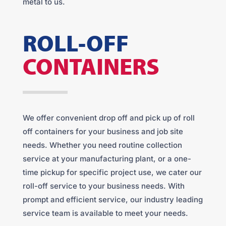
metal to us.
ROLL-OFF
CONTAINERS
We offer convenient drop off and pick up of roll
off containers for your business and job site
needs. Whether you need routine collection
service at your manufacturing plant, or a one-
time pickup for specific project use, we cater our
roll-off service to your business needs. With
prompt and efficient service, our industry leading
service team is available to meet your needs.