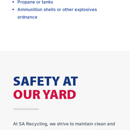
Propane or tanks
Ammunition shells or other explosives
ordnance
SAFETY AT
OUR YARD
At SA Recycling, we strive to maintain clean and