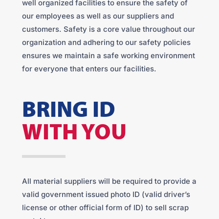
well organized facilities to ensure the safety of
our employees as well as our suppliers and
customers. Safety is a core value throughout our
organization and adhering to our safety policies
ensures we maintain a safe working environment
for everyone that enters our facilities.
BRING ID
WITH YOU
All material suppliers will be required to provide a
valid government issued photo ID (valid driver’s
license or other official form of ID) to sell scrap