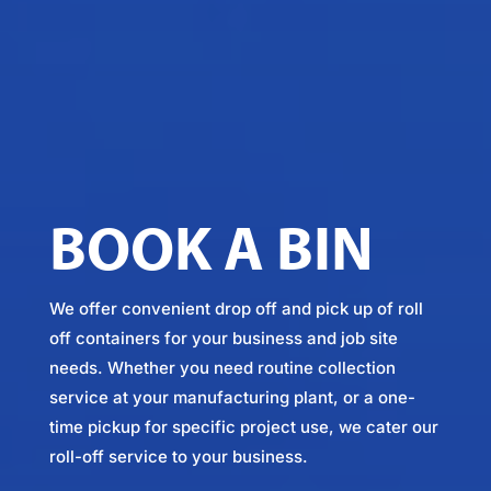
BOOK A BIN
We offer convenient drop off and pick up of roll
off containers for your business and job site
needs. Whether you need routine collection
service at your manufacturing plant, or a one-
time pickup for specific project use, we cater our
roll-off service to your business.