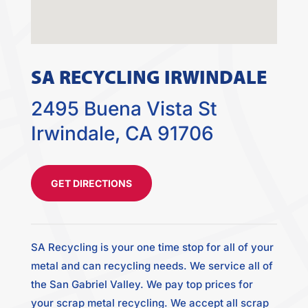
SA RECYCLING IRWINDALE
2495 Buena Vista St
Irwindale, CA 91706
GET DIRECTIONS
SA Recycling is your one time stop for all of your
metal and can recycling needs. We service all of
the San Gabriel Valley. We pay top prices for
your scrap metal recycling. We accept all scrap