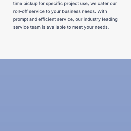
time pickup for specific project use, we cater our
roll-off service to your business needs. With
prompt and efficient service, our industry leading
service team is available to meet your needs.