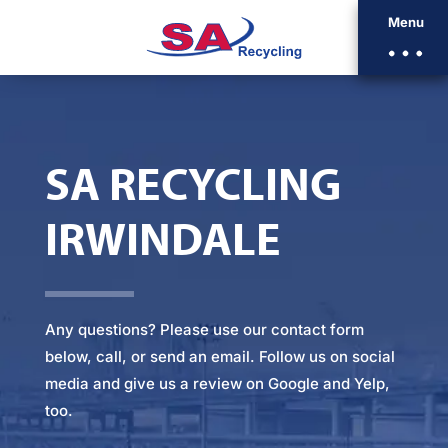
Menu
SA RECYCLING
IRWINDALE
Any questions? Please
use our contact form
below
, call, or
send an email
. Follow us on social
media and give us a review on Google and Yelp,
too.