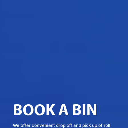
BOOK A BIN
We offer convenient drop off and pick up of roll