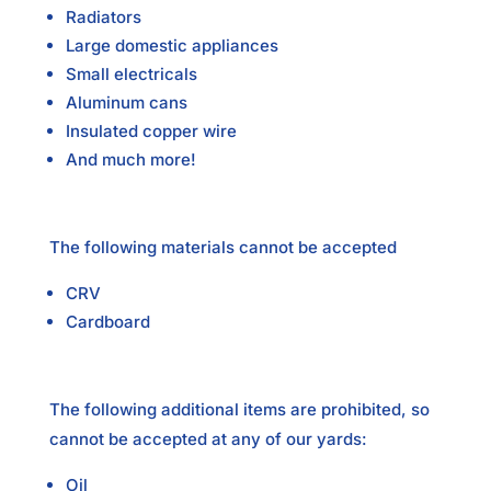
Radiators
Large domestic appliances
Small electricals
Aluminum cans
Insulated copper wire
And much more!
The following materials cannot be accepted
CRV
Cardboard
The following additional items are prohibited, so
cannot be accepted at any of our yards:
Oil