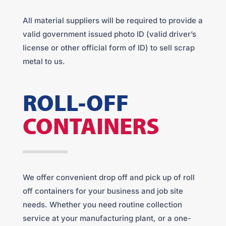
All material suppliers will be required to provide a
valid government issued photo ID (valid driver’s
license or other official form of ID) to sell scrap
metal to us.
ROLL-OFF
CONTAINERS
We offer convenient drop off and pick up of roll
off containers for your business and job site
needs. Whether you need routine collection
service at your manufacturing plant, or a one-