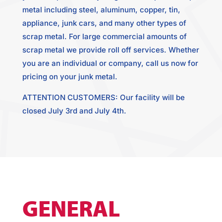
metal including steel, aluminum, copper, tin,
appliance, junk cars, and many other types of
scrap metal. For large commercial amounts of
scrap metal we provide roll off services. Whether
you are an individual or company, call us now for
pricing on your junk metal.
ATTENTION CUSTOMERS: Our facility will be
closed July 3rd and July 4th.
GENERAL