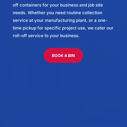
off containers for your business and job site
needs. Whether you need routine collection
service at your manufacturing plant, or a one-
time pickup for specific project use, we cater our
roll-off service to your business.
BOOK A BIN