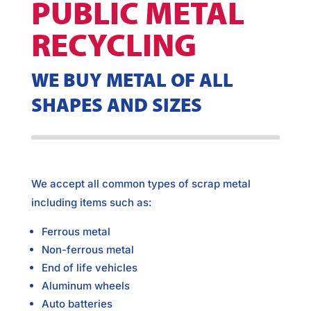
PUBLIC METAL
RECYCLING
WE BUY METAL OF ALL
SHAPES AND SIZES
We accept all common types of scrap metal
including items such as:
Ferrous metal
Non-ferrous metal
End of life vehicles
Aluminum wheels
Auto batteries