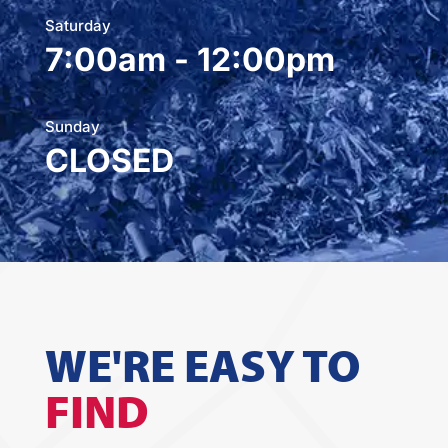
Saturday
7:00am - 12:00pm
Sunday
CLOSED
WE'RE EASY TO
FIND