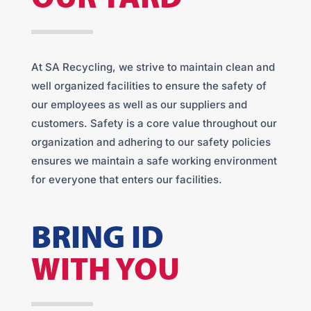
At SA Recycling, we strive to maintain clean and
well organized facilities to ensure the safety of
our employees as well as our suppliers and
customers. Safety is a core value throughout our
organization and adhering to our safety policies
ensures we maintain a safe working environment
for everyone that enters our facilities.
BRING ID
WITH YOU