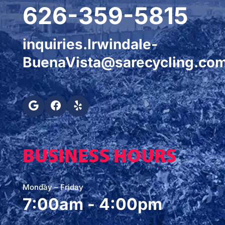
626-359-5815
inquiries.Irwindale-
BuenaVista@sarecycling.co
BUSINESS HOURS
Monday – Friday
7:00am - 4:00pm