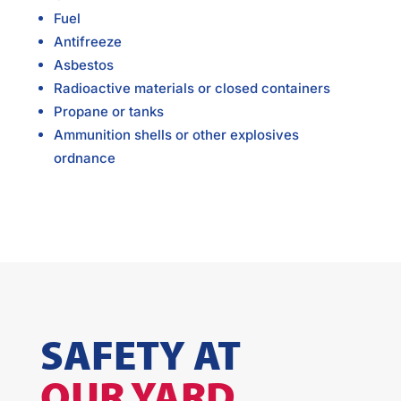
Fuel
Antifreeze
Asbestos
Radioactive materials or closed containers
Propane or tanks
Ammunition shells or other explosives
ordnance
SAFETY AT
OUR YARD