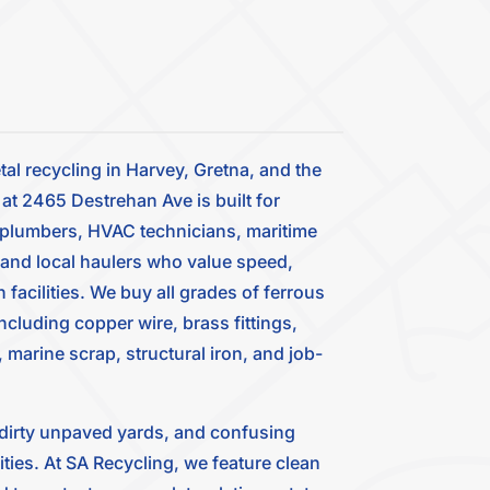
tal recycling in Harvey, Gretna, and the
t 2465 Destrehan Ave is built for
, plumbers, HVAC technicians, maritime
 and local haulers who value speed,
facilities. We buy all grades of ferrous
luding copper wire, brass fittings,
 marine scrap, structural iron, and job-
, dirty unpaved yards, and confusing
lities. At SA Recycling, we feature clean