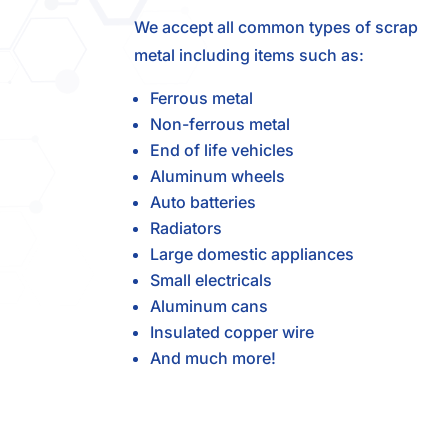
We accept all common types of scrap
metal including items such as:
Ferrous metal
Non-ferrous metal
End of life vehicles
Aluminum wheels
Auto batteries
Radiators
Large domestic appliances
Small electricals
Aluminum cans
Insulated copper wire
And much more!