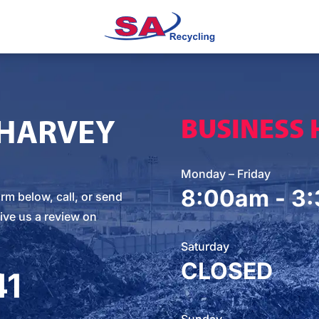
 HARVEY
BUSINESS
Monday – Friday
8:00am - 3
orm below
, call, or
send
ive us a review on
Saturday
CLOSED
41
Sunday