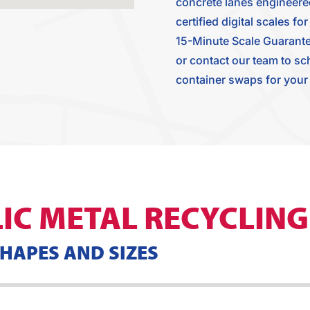
concrete lanes engineered 
certified digital scales 
15-Minute Scale Guarante
or contact our team to sc
container swaps for your j
IC METAL RECYCLING
SHAPES AND SIZES