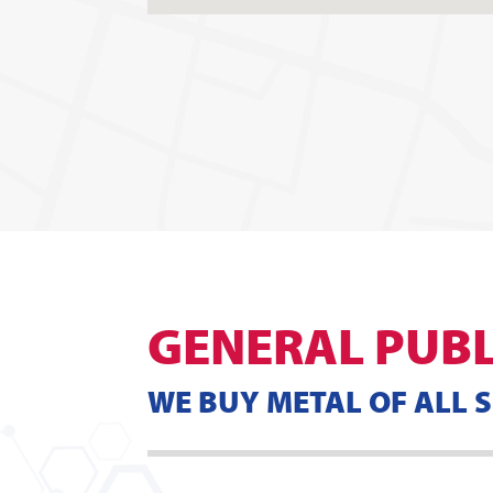
GENERAL PUBL
WE BUY METAL OF ALL 