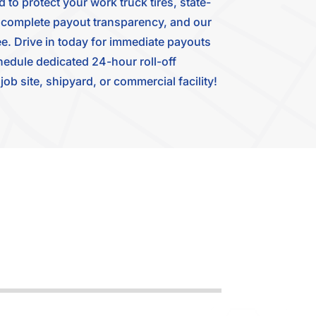
to protect your work truck tires, state-
for complete payout transparency, and our
e. Drive in today for immediate payouts
hedule dedicated 24-hour roll-off
ob site, shipyard, or commercial facility!