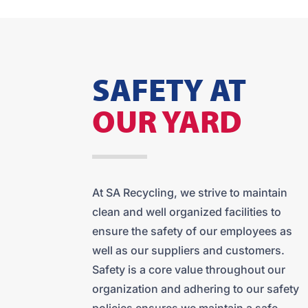
SAFETY AT
OUR YARD
At SA Recycling, we strive to maintain
clean and well organized facilities to
ensure the safety of our employees as
well as our suppliers and customers.
Safety is a core value throughout our
organization and adhering to our safety