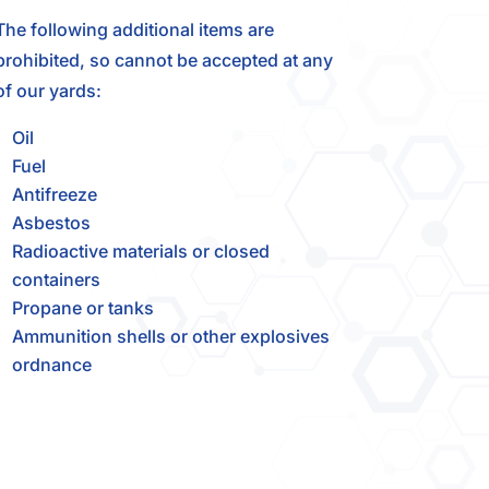
The following additional items are
prohibited, so cannot be accepted at any
of our yards:
Oil
Fuel
Antifreeze
Asbestos
Radioactive materials or closed
containers
Propane or tanks
Ammunition shells or other explosives
ordnance