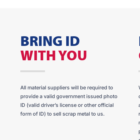
BRING ID
WITH YOU
All material suppliers will be required to
provide a valid government issued photo
ID (valid driver’s license or other official
form of ID) to sell scrap metal to us.