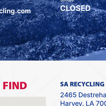
CLOSED
cling.com
O
FIND
SA RECYCLING
2465 Destreh
Harvey, LA 70