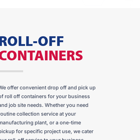
ROLL-OFF
CONTAINERS
We offer convenient drop off and pick up
of roll off containers for your business
and job site needs. Whether you need
routine collection service at your
manufacturing plant, or a one-time
pickup for specific project use, we cater