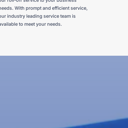
our roll-off service to your business
needs. With prompt and efficient service,
our industry leading service team is
available to meet your needs.