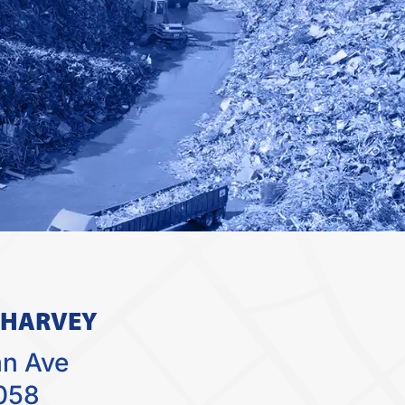
 HARVEY
an Ave
058