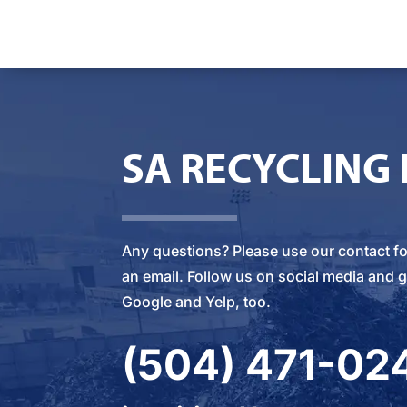
SA RECYCLING
Any questions? Please
use our contact f
an email
. Follow us on social media and g
Google and Yelp, too.
(504) 471-02