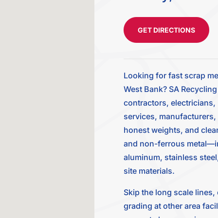
GET DIRECTIONS
Looking for fast scrap me
West Bank? SA Recycling a
contractors, electricians
services, manufacturers,
honest weights, and clean 
and non-ferrous metal—inc
aluminum, stainless steel,
site materials.
Skip the long scale lines
grading at other area faci