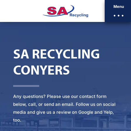
Menu
SA RECYCLING
CONYERS
Any questions? Please
use our contact form
below
, call, or
send an email
. Follow us on social
media and give us a review on Google and Yelp,
too.