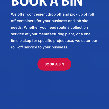
BOOK A BIN
We offer convenient drop off and pick up of roll
off containers for your business and job site
needs. Whether you need routine collection
service at your manufacturing plant, or a one-
time pickup for specific project use, we cater our
roll-off service to your business.
BOOK A BIN