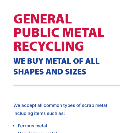
GENERAL
PUBLIC METAL
RECYCLING
WE BUY METAL OF ALL
SHAPES AND SIZES
We accept all common types of scrap metal
including items such as:
Ferrous metal