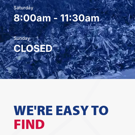
Saturday
8:00am - 11:30am
Sunday
CLOSED
WE'RE EASY TO
FIND