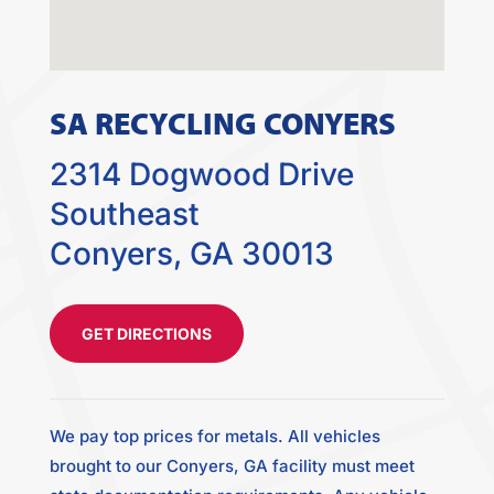
SA RECYCLING CONYERS
2314 Dogwood Drive
Southeast
Conyers, GA 30013
GET DIRECTIONS
We pay top prices for metals. All vehicles
brought to our Conyers, GA facility must meet