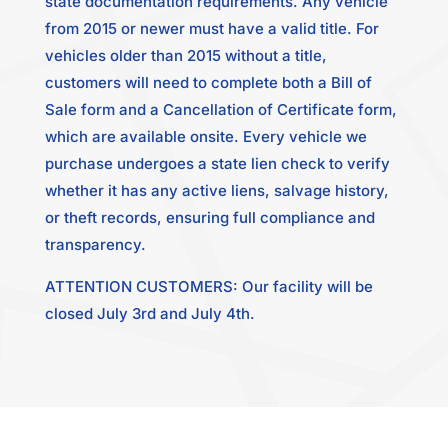
state documentation requirements. Any vehicle
from 2015 or newer must have a valid title. For
vehicles older than 2015 without a title,
customers will need to complete both a Bill of
Sale form and a Cancellation of Certificate form,
which are available onsite. Every vehicle we
purchase undergoes a state lien check to verify
whether it has any active liens, salvage history,
or theft records, ensuring full compliance and
transparency.
ATTENTION CUSTOMERS: Our facility will be
closed July 3rd and July 4th.