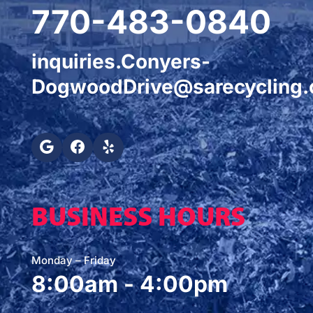
770-483-0840
inquiries.Conyers-
DogwoodDrive@sarecycling
BUSINESS HOURS
Monday – Friday
8:00am - 4:00pm