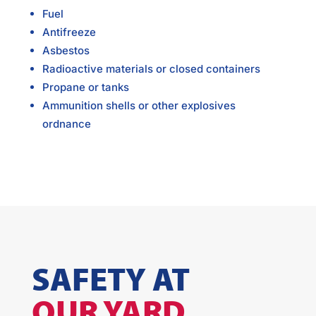
Fuel
Antifreeze
Asbestos
Radioactive materials or closed containers
Propane or tanks
Ammunition shells or other explosives
ordnance
SAFETY AT
OUR YARD