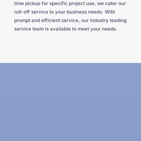
time pickup for specific project use, we cater our
roll-off service to your business needs. With
prompt and efficient service, our industry leading
service team is available to meet your needs.