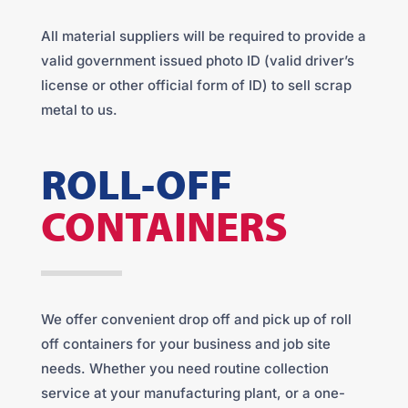
All material suppliers will be required to provide a
valid government issued photo ID (valid driver’s
license or other official form of ID) to sell scrap
metal to us.
ROLL-OFF
CONTAINERS
We offer convenient drop off and pick up of roll
off containers for your business and job site
needs. Whether you need routine collection
service at your manufacturing plant, or a one-