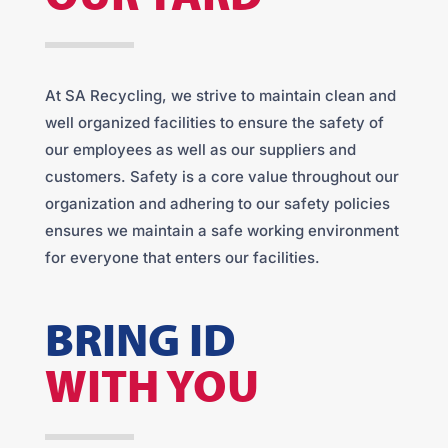
At SA Recycling, we strive to maintain clean and
well organized facilities to ensure the safety of
our employees as well as our suppliers and
customers. Safety is a core value throughout our
organization and adhering to our safety policies
ensures we maintain a safe working environment
for everyone that enters our facilities.
BRING ID
WITH YOU