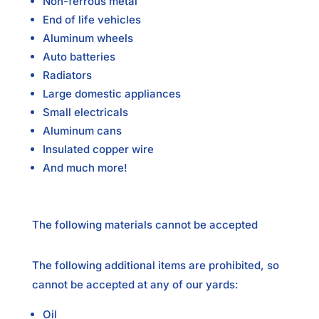
Non-ferrous metal
End of life vehicles
Aluminum wheels
Auto batteries
Radiators
Large domestic appliances
Small electricals
Aluminum cans
Insulated copper wire
And much more!
The following materials cannot be accepted
The following additional items are prohibited, so
cannot be accepted at any of our yards:
Oil