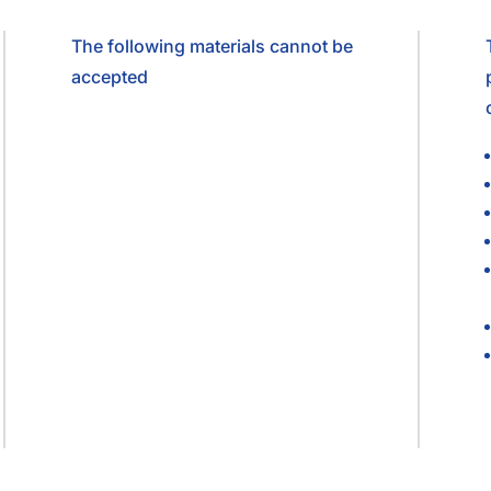
The following materials cannot be
accepted