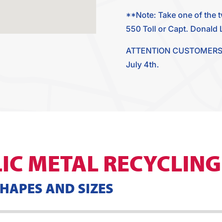
**Note: Take one of the 
550 Toll or Capt. Donald L 
ATTENTION CUSTOMERS: Our
July 4th.
IC METAL RECYCLING
SHAPES AND SIZES