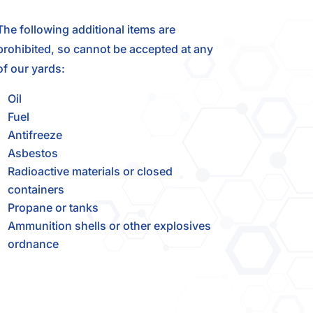
The following additional items are
prohibited, so cannot be accepted at any
of our yards:
Oil
Fuel
Antifreeze
Asbestos
Radioactive materials or closed
containers
Propane or tanks
Ammunition shells or other explosives
ordnance