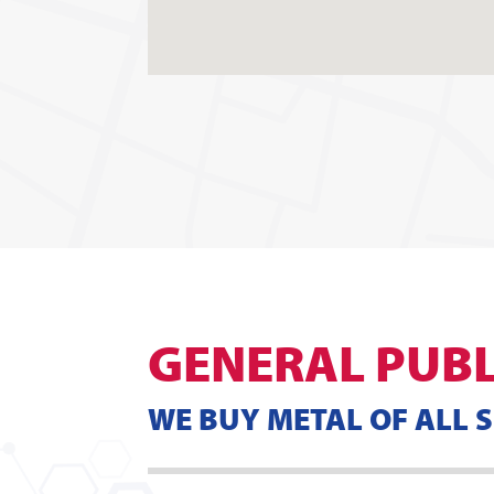
GENERAL PUBL
WE BUY METAL OF ALL 