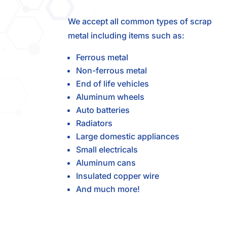
We accept all common types of scrap
metal including items such as:
Ferrous metal
Non-ferrous metal
End of life vehicles
Aluminum wheels
Auto batteries
Radiators
Large domestic appliances
Small electricals
Aluminum cans
Insulated copper wire
And much more!