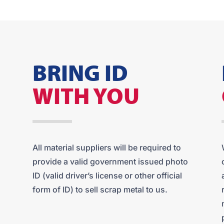
BRING ID
WITH YOU
All material suppliers will be required to
provide a valid government issued photo
ID (valid driver’s license or other official
form of ID) to sell scrap metal to us.