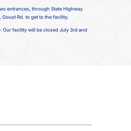
two entrances, through State Highway
Goust Rd. to get to the facility.
 facility will be closed July 3rd and