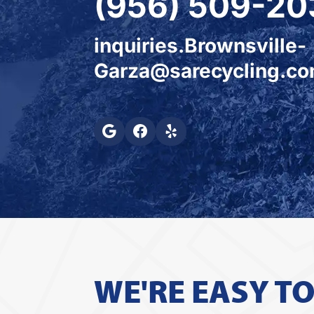
(956) 509-20
inquiries.Brownsville-
Garza@sarecycling.c
WE'RE EASY T