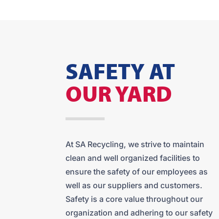
SAFETY AT
OUR YARD
At SA Recycling, we strive to maintain
clean and well organized facilities to
ensure the safety of our employees as
well as our suppliers and customers.
Safety is a core value throughout our
organization and adhering to our safety