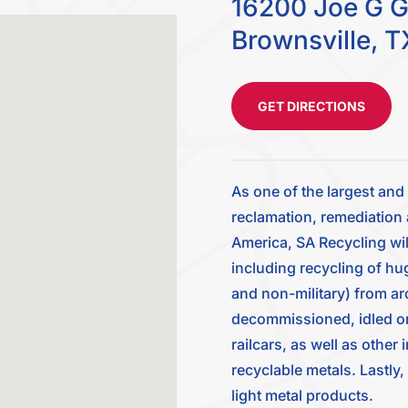
16200 Joe G G
Brownsville, T
GET DIRECTIONS
As one of the largest an
reclamation, remediation 
America, SA Recycling wil
including recycling of hu
and non-military) from ar
decommissioned, idled or u
railcars, as well as other
recyclable metals. Lastly
light metal products.