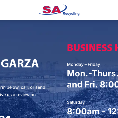
BUSINESS
-GARZA
Monday – Friday
Mon.-Thurs
and Fri. 8:
orm below
, call, or
send
ive us a review on
Saturday
8:00am - 1