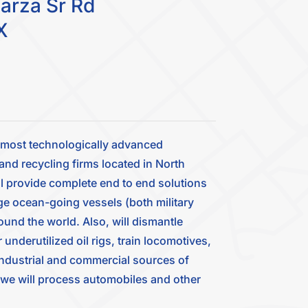
arza Sr Rd
X
d most technologically advanced
and recycling firms located in North
l provide complete end to end solutions
ge ocean-going vessels (both military
ound the world. Also, will dismantle
nderutilized oil rigs, train locomotives,
 industrial and commercial sources of
, we will process automobiles and other