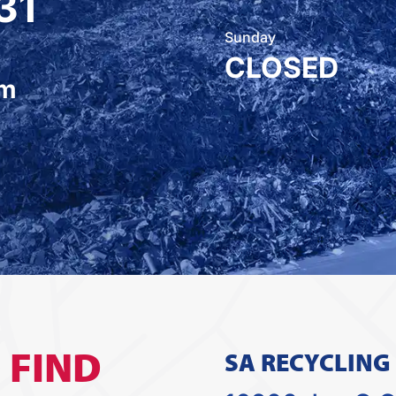
31
Sunday
CLOSED
om
O
FIND
SA RECYCLING