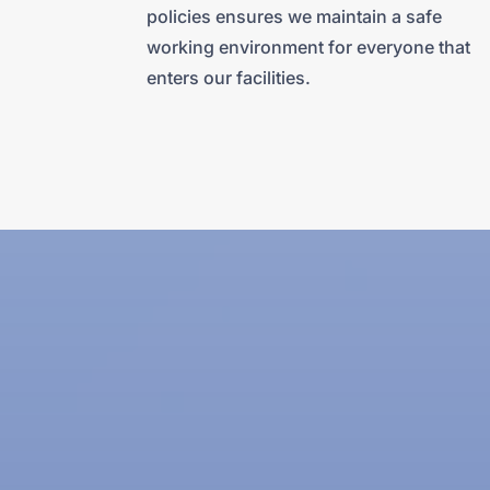
policies ensures we maintain a safe
working environment for everyone that
enters our facilities.