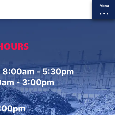
Menu
 HOURS
. 8:00am - 5:30pm
00am - 3:00pm
2:00pm