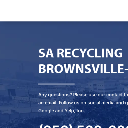
SA RECYCLING
BROWNSVILLE
Any questions? Please
use our contact f
an email
. Follow us on social media and g
Google and Yelp, too.