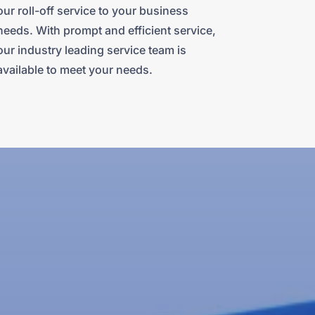
our roll-off service to your business
needs. With prompt and efficient service,
our industry leading service team is
available to meet your needs.