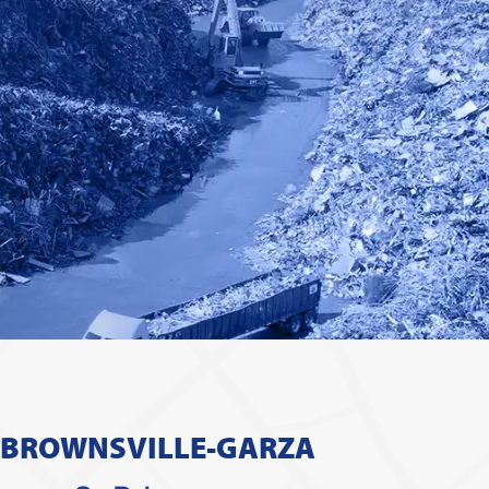
 BROWNSVILLE-GARZA