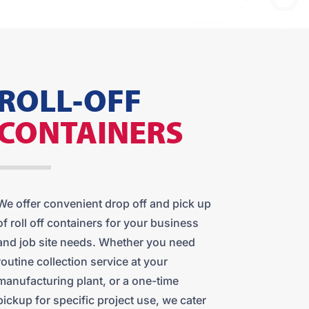
ROLL-OFF
CONTAINERS
We offer convenient drop off and pick up
of roll off containers for your business
and job site needs. Whether you need
routine collection service at your
manufacturing plant, or a one-time
pickup for specific project use, we cater