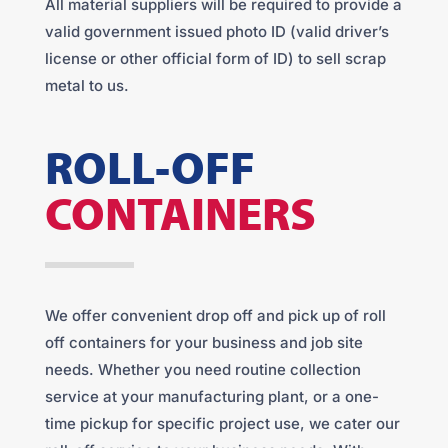
All material suppliers will be required to provide a
valid government issued photo ID (valid driver’s
license or other official form of ID) to sell scrap
metal to us.
ROLL-OFF
CONTAINERS
We offer convenient drop off and pick up of roll
off containers for your business and job site
needs. Whether you need routine collection
service at your manufacturing plant, or a one-
time pickup for specific project use, we cater our