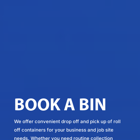
BOOK A BIN
We offer convenient drop off and pick up of roll
off containers for your business and job site
needs. Whether you need routine collection