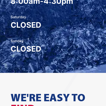
8:00am-4:30pm
Saturday
CLOSED
Sunday
CLOSED
WE'RE EASY TO