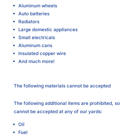
Aluminum wheels
Auto batteries
Radiators
Large domestic appliances
Small electricals
Aluminum cans
Insulated copper wire
And much more!
The following materials cannot be accepted
The following additional items are prohibited, so
cannot be accepted at any of our yards:
Oil
Fuel