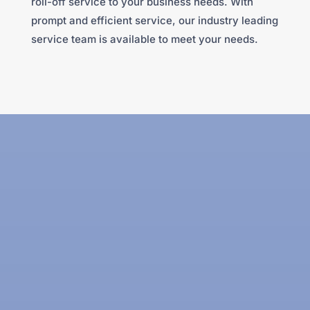
roll-off service to your business needs. With
prompt and efficient service, our industry leading
service team is available to meet your needs.