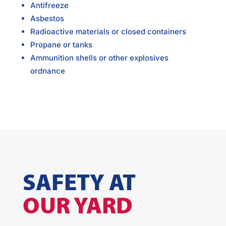
Antifreeze
Asbestos
Radioactive materials or closed containers
Propane or tanks
Ammunition shells or other explosives
ordnance
SAFETY AT
OUR YARD