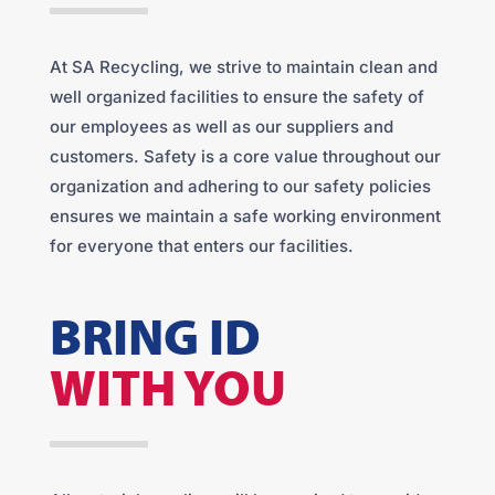
At SA Recycling, we strive to maintain clean and
well organized facilities to ensure the safety of
our employees as well as our suppliers and
customers. Safety is a core value throughout our
organization and adhering to our safety policies
ensures we maintain a safe working environment
for everyone that enters our facilities.
BRING ID
WITH YOU