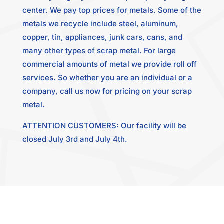
center. We pay top prices for metals. Some of the
metals we recycle include steel, aluminum,
copper, tin, appliances, junk cars, cans, and
many other types of scrap metal. For large
commercial amounts of metal we provide roll off
services. So whether you are an individual or a
company, call us now for pricing on your scrap
metal.
ATTENTION CUSTOMERS: Our facility will be
closed July 3rd and July 4th.