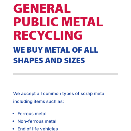
GENERAL
PUBLIC METAL
RECYCLING
WE BUY METAL OF ALL
SHAPES AND SIZES
We accept all common types of scrap metal
including items such as:
Ferrous metal
Non-ferrous metal
End of life vehicles