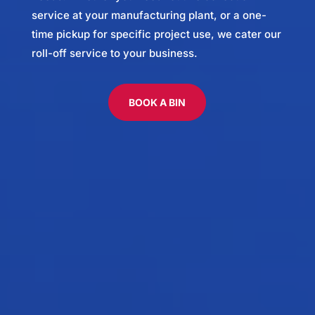
service at your manufacturing plant, or a one-
time pickup for specific project use, we cater our
roll-off service to your business.
BOOK A BIN