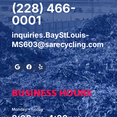
(228) 466-
0001
inquiries.BayStLouis-
MS603@sarecycling.com
BUSINESS HOURS
Monday – Friday