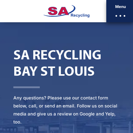
Menu
SA RECYCLING
BAY ST LOUIS
Any questions? Please
use our contact form
below
, call, or
send an email
. Follow us on social
media and give us a review on Google and Yelp,
too.