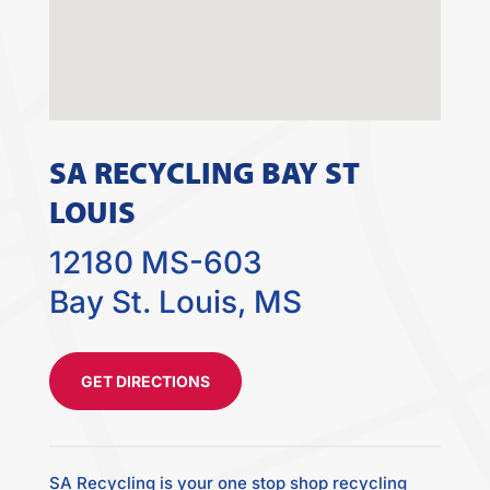
SA RECYCLING BAY ST
LOUIS
12180 MS-603
Bay St. Louis, MS
GET DIRECTIONS
SA Recycling is your one stop shop recycling