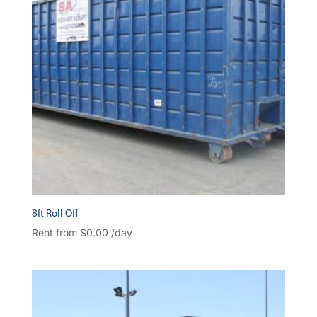
8ft Roll Off
Rent from
$
0.00
/day