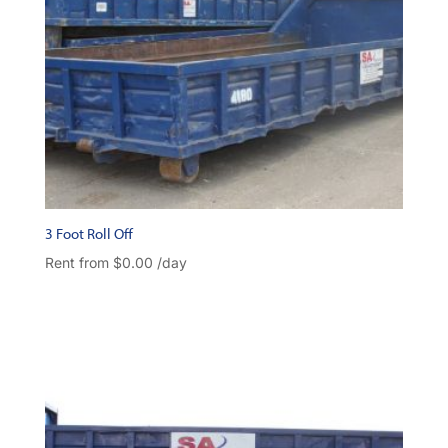
3 Foot Roll Off
Rent from
$
0.00
/day