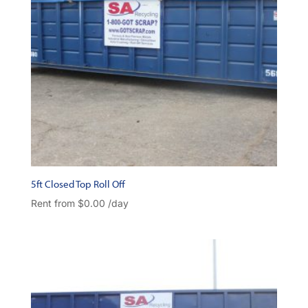
5ft Closed Top Roll Off
Rent from
$
0.00
/day