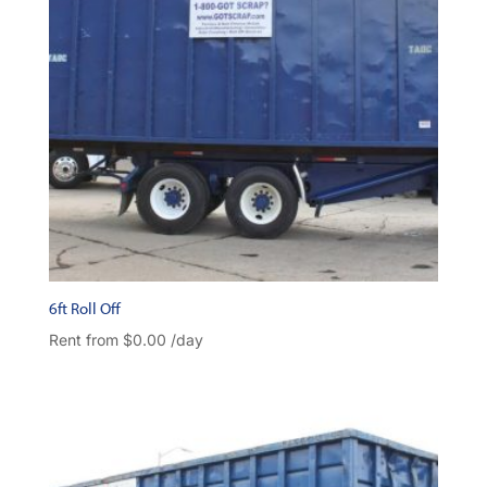
6ft Roll Off
Rent from
$
0.00
/day