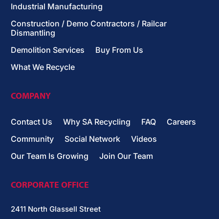
Industrial Manufacturing
Construction / Demo Contractors / Railcar
Dismantling
Demolition Services
Buy From Us
What We Recycle
COMPANY
Contact Us
Why SA Recycling
FAQ
Careers
Community
Social Network
Videos
Our Team Is Growing
Join Our Team
CORPORATE OFFICE
2411 North Glassell Street