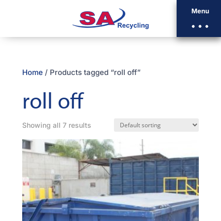
Menu
Home
/ Products tagged “roll off”
roll off
Showing all 7 results