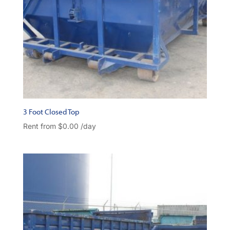
3 Foot Closed Top
Rent from
$
0.00
/day