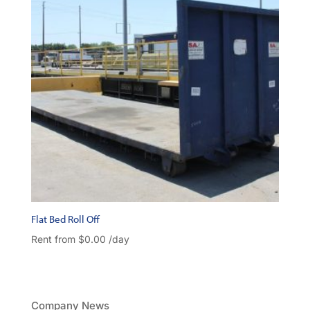
Flat Bed Roll Off
Rent from
$
0.00
/day
Company News