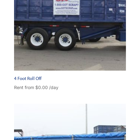
4 Foot Roll Off
Rent from
$
0.00
/day