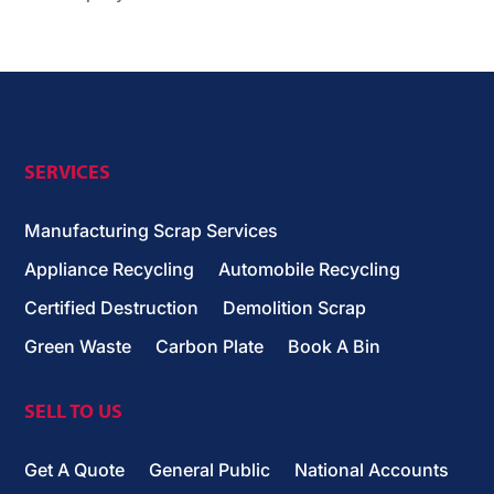
SERVICES
Manufacturing Scrap Services
Appliance Recycling
Automobile Recycling
Certified Destruction
Demolition Scrap
Green Waste
Carbon Plate
Book A Bin
SELL TO US
Get A Quote
General Public
National Accounts